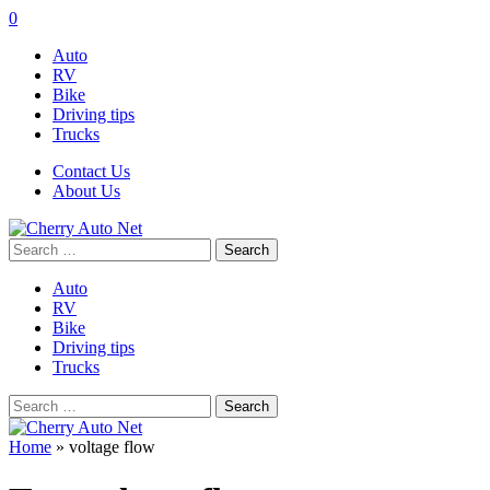
0
Auto
RV
Bike
Driving tips
Trucks
Contact Us
About Us
Search
for:
Auto
RV
Bike
Driving tips
Trucks
Search
for:
Home
»
voltage flow