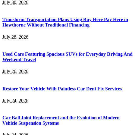
July 30, 2026
Transform Transportation Plans Using Buy Here Pay Here in
Hawthorne Without Traditional Financing
July 28, 2026
Used Cars Featuring Spacious SUVs for Everyday Driving And
Weekend Travel
July 26, 2026
Restore Your Vehicle With Paintless Car Dent Fix Services
July 24, 2026
Car Ball Joint Replacement and the Evolution of Modern
Vehicle Suspension Systems
July 24, 2026