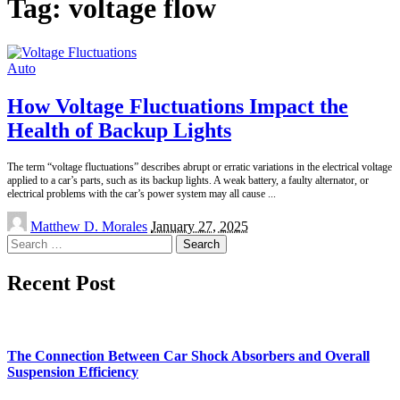
Tag:
voltage flow
Auto
How Voltage Fluctuations Impact the
Health of Backup Lights
The term “voltage fluctuations” describes abrupt or erratic variations in the electrical voltage
applied to a car’s parts, such as its backup lights. A weak battery, a faulty alternator, or
electrical problems with the car’s power system may all cause
...
Posted
Matthew D. Morales
January 27, 2025
by
Search
for:
Recent Post
The Connection Between Car Shock Absorbers and Overall
Suspension Efficiency