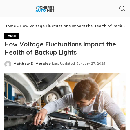
Home
»
How Voltage Fluctuations Impact the Health of Backup Lights
Auto
How Voltage Fluctuations Impact the
Health of Backup Lights
Matthew D. Morales
Last Updated: January 27, 2025
Posted
by