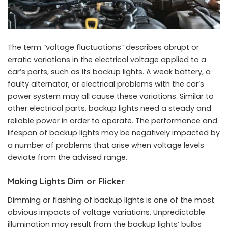
The term “voltage fluctuations” describes abrupt or
erratic variations in the electrical voltage applied to a
car’s parts, such as its backup lights. A weak battery, a
faulty alternator, or electrical problems with the car’s
power system may all cause these variations. Similar to
other electrical parts, backup lights need a steady and
reliable power in order to operate. The performance and
lifespan of backup lights may be negatively impacted by
a number of problems that arise when voltage levels
deviate from the advised range.
Making Lights Dim or Flicker
Dimming or flashing of backup lights is one of the most
obvious impacts of voltage variations. Unpredictable
illumination may result from the backup lights’ bulbs