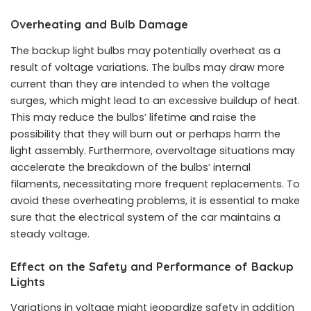
Overheating and Bulb Damage
The backup light bulbs may potentially overheat as a
result of voltage variations. The bulbs may draw more
current than they are intended to when the voltage
surges, which might lead to an excessive buildup of heat.
This may reduce the bulbs’ lifetime and raise the
possibility that they will burn out or perhaps harm the
light assembly. Furthermore, overvoltage situations may
accelerate the breakdown of the bulbs’ internal
filaments, necessitating more frequent replacements. To
avoid these overheating problems, it is essential to make
sure that the electrical system of the car maintains a
steady voltage.
Effect on the Safety and Performance of Backup
Lights
Variations in voltage might jeopardize safety in addition