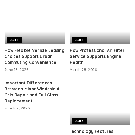
Auto
Auto
How Flexible Vehicle Leasing
How Professional Air Filter
Choices Support Urban
Service Supports Engine
Commuting Convenience
Health
June 18, 2026
March 28, 2026
Important Differences
Between Minor Windshield
Chip Repair and Full Glass
Replacement
March 2, 2026
Auto
Technology Features