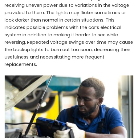
receiving uneven power due to variations in the voltage
provided to them. The lights may flicker sometimes or
look darker than normal in certain situations. This
indicates possible problems with the car’s electrical
system in addition to making it harder to see while
reversing. Repeated voltage swings over time may cause
the backup lights to burn out too soon, decreasing their
usefulness and necessitating more frequent
replacements.