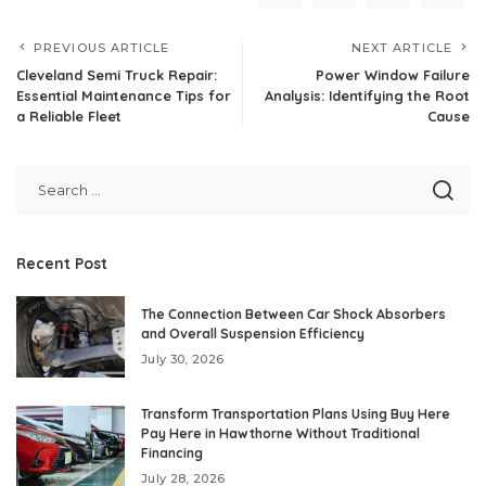
PREVIOUS ARTICLE
NEXT ARTICLE
Cleveland Semi Truck Repair:
Power Window Failure
Essential Maintenance Tips for
Analysis: Identifying the Root
a Reliable Fleet
Cause
Recent Post
The Connection Between Car Shock Absorbers
and Overall Suspension Efficiency
July 30, 2026
Transform Transportation Plans Using Buy Here
Pay Here in Hawthorne Without Traditional
Financing
July 28, 2026