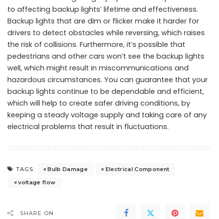
to affecting backup lights’ lifetime and effectiveness.
Backup lights that are dim or flicker make it harder for
drivers to detect obstacles while reversing, which raises
the risk of collisions. Furthermore, it’s possible that
pedestrians and other cars won’t see the backup lights
well, which might result in miscommunications and
hazardous circumstances. You can guarantee that your
backup lights continue to be dependable and efficient,
which will help to create safer driving conditions, by
keeping a steady voltage supply and taking care of any
electrical problems that result in fluctuations.
Bulb Damage
Electrical Component
TAGS:
voltage flow
SHARE ON