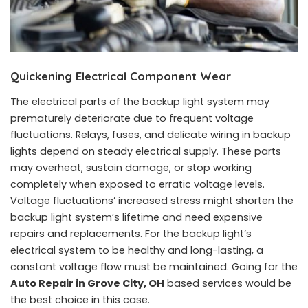
Quickening Electrical Component Wear
The electrical parts of the backup light system may
prematurely deteriorate due to frequent voltage
fluctuations. Relays, fuses, and delicate wiring in backup
lights depend on steady electrical supply. These parts
may overheat, sustain damage, or stop working
completely when exposed to erratic voltage levels.
Voltage fluctuations’ increased stress might shorten the
backup light system’s lifetime and need expensive
repairs and replacements. For the backup light’s
electrical system to be healthy and long-lasting, a
constant voltage flow must be maintained. Going for the
Auto Repair in Grove City, OH
based services would be
the best choice in this case.