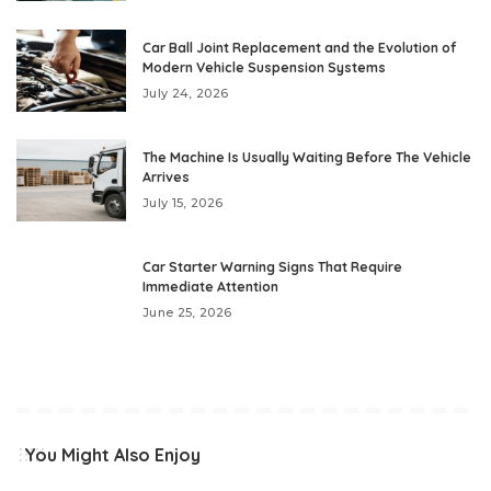
Car Ball Joint Replacement and the Evolution of
Modern Vehicle Suspension Systems
July 24, 2026
The Machine Is Usually Waiting Before The Vehicle
Arrives
July 15, 2026
Car Starter Warning Signs That Require
Immediate Attention
June 25, 2026
You Might Also Enjoy