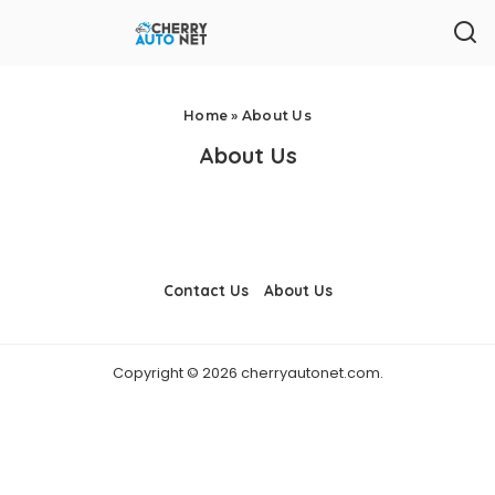
Home
»
About Us
About Us
Contact Us
About Us
Copyright © 2026 cherryautonet.com.