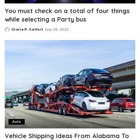
You must check on a total of four things
while selecting a Party bus
Gloria P. Seifert
July 26, 2022
Posted
by
Auto
Vehicle Shipping Ideas From Alabama To