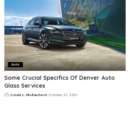
Auto
Some Crucial Specifics Of Denver Auto
Glass Services
Linda L. McEachern
October 22, 2021
Posted
by