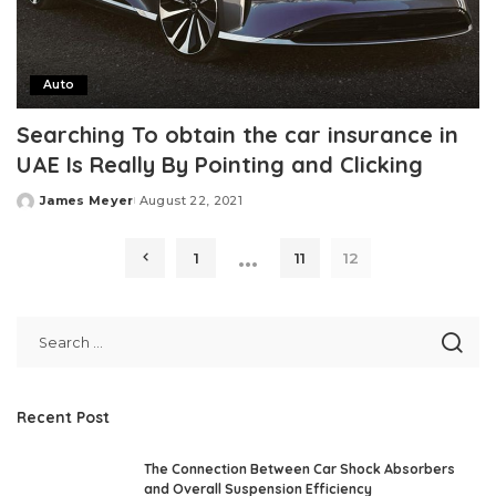
Auto
Searching To obtain the car insurance in
UAE Is Really By Pointing and Clicking
James Meyer
August 22, 2021
Posted
by
…
1
11
12
Recent Post
The Connection Between Car Shock Absorbers
and Overall Suspension Efficiency