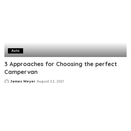
Auto
3 Approaches for Choosing the perfect
Campervan
James Meyer
August 22, 2021
Posted
by