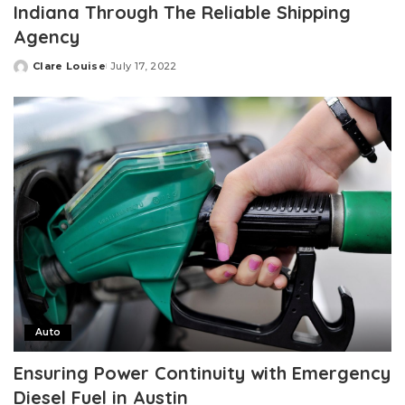
Indiana Through The Reliable Shipping
Agency
Clare Louise
July 17, 2022
Posted
by
Auto
Ensuring Power Continuity with Emergency
Diesel Fuel in Austin