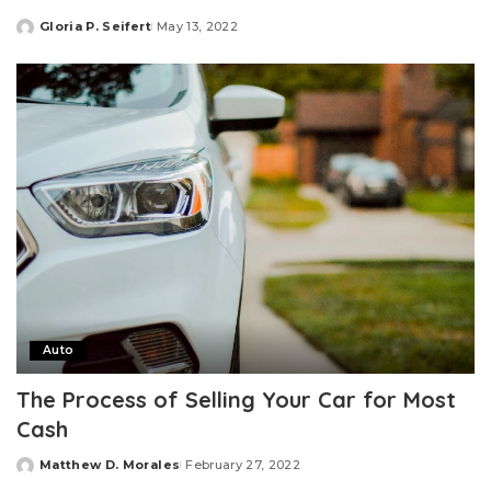
Gloria P. Seifert
May 13, 2022
Posted
by
Auto
The Process of Selling Your Car for Most
Cash
Matthew D. Morales
February 27, 2022
Posted