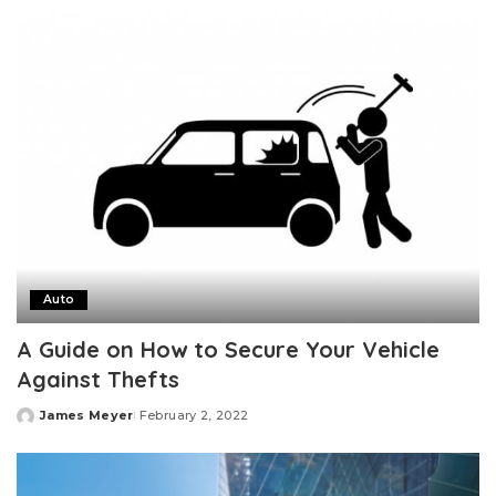
by
Auto
A Guide on How to Secure Your Vehicle
Against Thefts
James Meyer
February 2, 2022
Posted
by