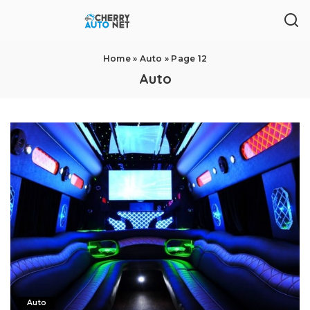
Home
»
Auto
»
Page 12
Auto
Auto