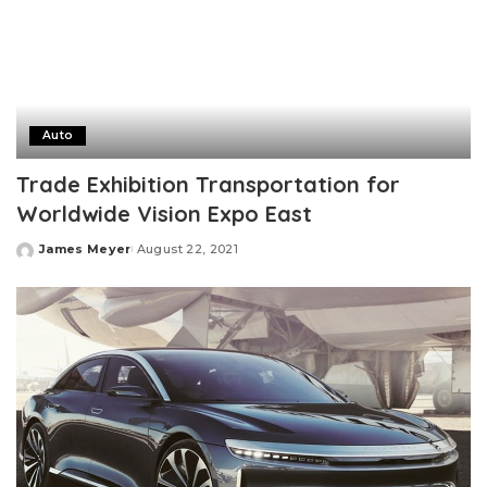
Auto
Trade Exhibition Transportation for
Worldwide Vision Expo East
James Meyer
August 22, 2021
Posted
by