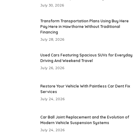
July 30, 2026
Transform Transportation Plans Using Buy Here
Pay Here in Hawthorne Without Traditional
Financing
July 28, 2026
Used Cars Featuring Spacious SUVs for Everyday
Driving And Weekend Travel
July 26, 2026
Restore Your Vehicle With Paintless Car Dent Fix
Services
July 24, 2026
Car Ball Joint Replacement and the Evolution of
Modern Vehicle Suspension Systems
July 24, 2026