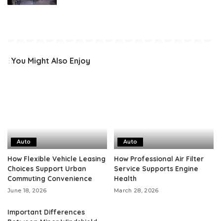
You Might Also Enjoy
Auto
Auto
How Flexible Vehicle Leasing
How Professional Air Filter
Choices Support Urban
Service Supports Engine
Commuting Convenience
Health
June 18, 2026
March 28, 2026
Important Differences