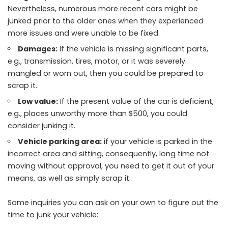
Nevertheless, numerous more recent cars might be
junked prior to the older ones when they experienced
more issues and were unable to be fixed.
Damages:
If the vehicle is missing significant parts,
e.g., transmission, tires, motor, or it was severely
mangled or worn out, then you could be prepared to
scrap it.
Low value:
If the present value of the car is deficient,
e.g., places unworthy more than $500, you could
consider junking it.
Vehicle parking area:
if your vehicle is parked in the
incorrect area and sitting, consequently, long time not
moving without approval, you need to get it out of your
means, as well as simply scrap it.
Some inquiries you can ask on your own to figure out the
time to junk your vehicle: