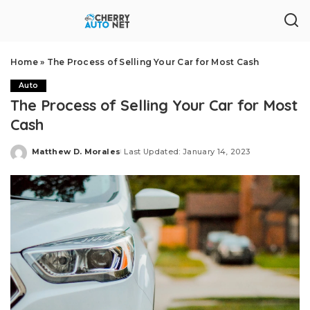
Home
»
The Process of Selling Your Car for Most Cash
Auto
The Process of Selling Your Car for Most
Cash
Matthew D. Morales
Last Updated: January 14, 2023
Posted
by