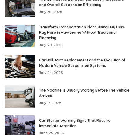
and Overall Suspension Efficiency
July 30, 2026
Transform Transportation Plans Using Buy Here
Pay Here in Hawthorne Without Traditional
Financing
July 28, 2026
Car Ball Joint Replacement and the Evolution of
Modern Vehicle Suspension Systems
July 24, 2026
The Machine Is Usually Waiting Before The Vehicle
Arrives
July 15, 2026
Car Starter Warning Signs That Require
Immediate Attention
June 25, 2026