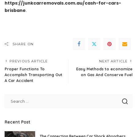
https://junkcarremovals.com.au/cash-for-cars-
brisbane
.
SHARE ON
PREVIOUS ARTICLE
NEXT ARTICLE
Proper Functions To
Easy Methods to economize
Accomplish Transporting Out
on Gas And Conserve Fuel
A Car Accident
Recent Post
The Connection Between Car Shock Absorbers