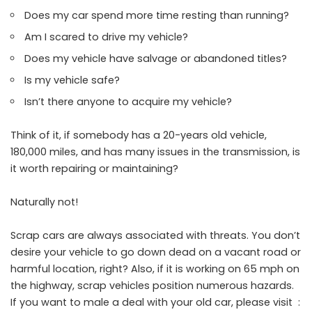
Does my car spend more time resting than running?
Am I scared to drive my vehicle?
Does my vehicle have salvage or abandoned titles?
Is my vehicle safe?
Isn’t there anyone to acquire my vehicle?
Think of it, if somebody has a 20-years old vehicle,
180,000 miles, and has many issues in the transmission, is
it worth repairing or maintaining?
Naturally not!
Scrap cars are always associated with threats. You don’t
desire your vehicle to go down dead on a vacant road or
harmful location, right? Also, if it is working on 65 mph on
the highway, scrap vehicles position numerous hazards.
If you want to male a deal with your old car, please visit :