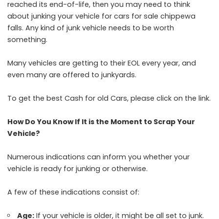
reached its end-of-life, then you may need to think
about junking your vehicle for
cars for sale chippewa
falls
. Any kind of junk vehicle needs to be worth
something.
Many vehicles are getting to their EOL every year, and
even many are offered to junkyards.
To get the best Cash for old Cars, please click on the link.
How Do You Know If It is the Moment to Scrap Your
Vehicle?
Numerous indications can inform you whether your
vehicle is ready for junking or otherwise.
A few of these indications consist of:
Age:
If your vehicle is older, it might be all set to junk.