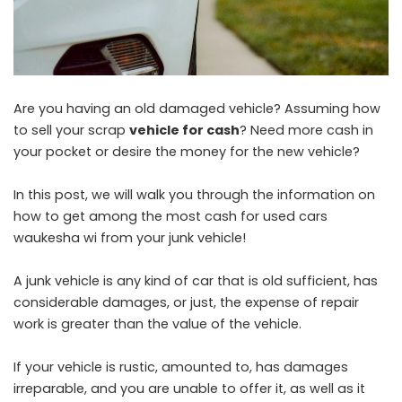
Are you having an old damaged vehicle? Assuming how
to sell your scrap
vehicle for cash
? Need more cash in
your pocket or desire the money for the new vehicle?
In this post, we will walk you through the information on
how to get among the most
cash for used cars
waukesha wi
from your junk vehicle!
A junk vehicle is any kind of car that is old sufficient, has
considerable damages, or just, the expense of repair
work is greater than the value of the vehicle.
If your vehicle is rustic, amounted to, has damages
irreparable, and you are unable to offer it, as well as it