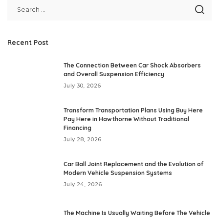
Recent Post
The Connection Between Car Shock Absorbers
and Overall Suspension Efficiency
July 30, 2026
Transform Transportation Plans Using Buy Here
Pay Here in Hawthorne Without Traditional
Financing
July 28, 2026
Car Ball Joint Replacement and the Evolution of
Modern Vehicle Suspension Systems
July 24, 2026
The Machine Is Usually Waiting Before The Vehicle