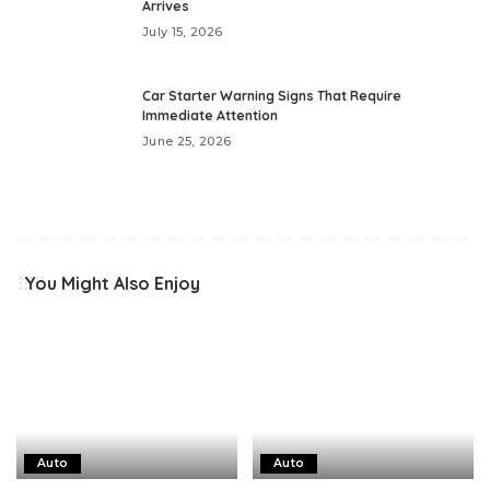
Arrives
July 15, 2026
Car Starter Warning Signs That Require
Immediate Attention
June 25, 2026
You Might Also Enjoy
Auto
Auto