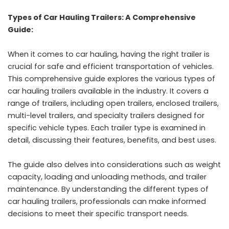
Types of Car Hauling Trailers: A Comprehensive
Guide:
When it comes to car hauling, having the right trailer is
crucial for safe and efficient transportation of vehicles.
This comprehensive guide explores the various types of
car hauling trailers available in the industry. It covers a
range of trailers, including open trailers, enclosed trailers,
multi-level trailers, and specialty trailers designed for
specific vehicle types. Each trailer type is examined in
detail, discussing their features, benefits, and best uses.
The guide also delves into considerations such as weight
capacity, loading and unloading methods, and trailer
maintenance. By understanding the different types of
car hauling trailers, professionals can make informed
decisions to meet their specific transport needs.