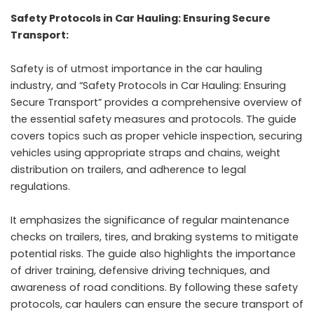
Safety Protocols in Car Hauling: Ensuring Secure
Transport:
Safety is of utmost importance in the car hauling
industry, and “Safety Protocols in Car Hauling: Ensuring
Secure Transport” provides a comprehensive overview of
the essential safety measures and protocols. The guide
covers topics such as proper vehicle inspection, securing
vehicles using appropriate straps and chains, weight
distribution on trailers, and adherence to legal
regulations.
It emphasizes the significance of regular maintenance
checks on trailers, tires, and braking systems to mitigate
potential risks. The guide also highlights the importance
of driver training, defensive driving techniques, and
awareness of road conditions. By following these safety
protocols, car haulers can ensure the secure transport of