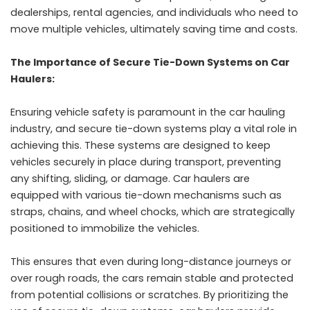
dealerships, rental agencies, and individuals who need to
move multiple vehicles, ultimately saving time and costs.
The Importance of Secure Tie-Down Systems on Car
Haulers:
Ensuring vehicle safety is paramount in the car hauling
industry, and secure tie-down systems play a vital role in
achieving this. These systems are designed to keep
vehicles securely in place during transport, preventing
any shifting, sliding, or damage. Car haulers are
equipped with various tie-down mechanisms such as
straps, chains, and wheel chocks, which are strategically
positioned to immobilize the vehicles.
This ensures that even during long-distance journeys or
over rough roads, the cars remain stable and protected
from potential collisions or scratches. By prioritizing the