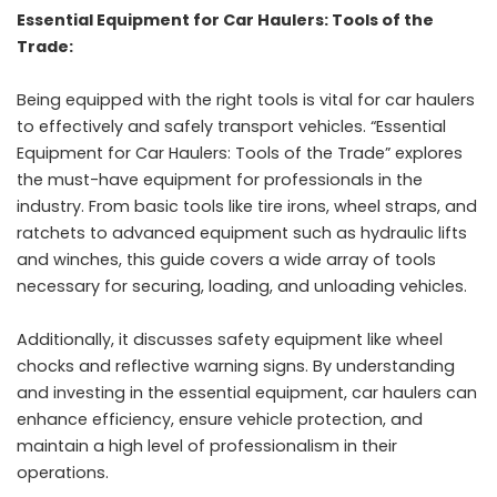
Essential Equipment for Car Haulers: Tools of the
Trade:
Being equipped with the right tools is vital for car haulers
to effectively and safely transport vehicles. “Essential
Equipment for Car Haulers: Tools of the Trade” explores
the must-have equipment for professionals in the
industry. From basic tools like tire irons, wheel straps, and
ratchets to advanced equipment such as hydraulic lifts
and winches, this guide covers a wide array of tools
necessary for securing, loading, and unloading vehicles.
Additionally, it discusses safety equipment like wheel
chocks and reflective warning signs. By understanding
and investing in the essential equipment, car haulers can
enhance efficiency, ensure vehicle protection, and
maintain a high level of professionalism in their
operations.