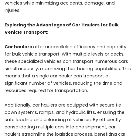
vehicles while minimizing accidents, damage, and
injuries.
Exploring the Advantages of Car Haulers for Bulk
Vehicle Transport:
Car haulers
offer unparalleled efficiency and capacity
for bulk vehicle transport. With multiple levels or decks,
these specialized vehicles can transport numerous cars
simultaneously, maximizing their hauling capabilities. This
means that a single car hauler can transport a
significant number of vehicles, reducing the time and
resources required for transportation.
Additionally, car haulers are equipped with secure tie-
down systems, ramps, and hydraulic lifts, ensuring the
safe loading and unloading of vehicles. By efficiently
consolidating multiple cars into one shipment, car
haulers streamline the logistics process, benefiting car