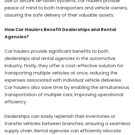
use of secure tie-down systems, car haulers provide
peace of mind to both transporters and vehicle owners,
assuring the safe delivery of their valuable assets.
How Car Haulers Benefit Dealerships and Rental
Agencies?
Car haulers provide significant benefits to both
dealerships and rental agencies in the automotive
industry. Firstly, they offer a cost-effective solution for
transporting multiple vehicles at once, reducing the
expenses associated with individual vehicle deliveries.
Car haulers also save time by enabling the simultaneous
transportation of multiple cars, improving operational
efficiency.
Dealerships can easily replenish their inventories or
transfer vehicles between branches, ensuring a seamless
supply chain. Rental agencies can efficiently relocate