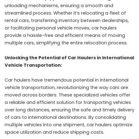
unloading mechanisms, ensuring a smooth and
streamlined process. Whether it’s relocating a fleet of
rental cars, transferring inventory between dealerships,
or facilitating personal vehicle moves, car haulers
provide a hassle-free and efficient means of moving
multiple cars, simplifying the entire relocation process.
Unlocking the Potential of Car Haulers in International
Vehicle Transportation:
Car haulers have tremendous potential in international
vehicle transportation, revolutionizing the way cars are
moved across borders. These specialized vehicles offer
a reliable and efficient solution for transporting vehicles
over long distances, ensuring the safe and timely delivery
of cars to international destinations. By consolidating
multiple vehicles into one shipment, car haulers optimize
space utilization and reduce shipping costs.