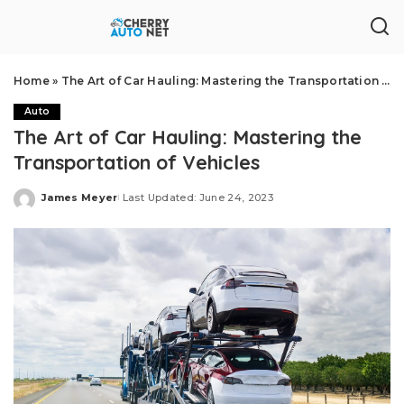
Home
»
The Art of Car Hauling: Mastering the Transportation of Vehicles
Auto
The Art of Car Hauling: Mastering the
Transportation of Vehicles
James Meyer
Last Updated: June 24, 2023
Posted
by