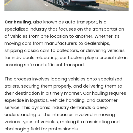
Car hauling
, also known as auto transport, is a
specialized industry that focuses on the transportation
of vehicles from one location to another. Whether it’s
moving cars from manufacturers to dealerships,
shipping classic cars to collectors, or delivering vehicles
for individuals relocating, car haulers play a crucial role in
ensuring safe and efficient transport.
The process involves loading vehicles onto specialized
trailers, securing them properly, and delivering them to
their destination in a timely manner. Car hauling requires
expertise in logistics, vehicle handling, and customer
service. This dynamic industry demands a deep
understanding of the intricacies involved in moving
various types of vehicles, making it a fascinating and
challenging field for professionals.