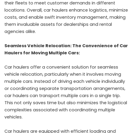
their fleets to meet customer demands in different
locations. Overall, car haulers enhance logistics, minimize
costs, and enable swift inventory management, making
them invaluable assets for dealerships and rental
agencies alike.
Seamless Vehicle Relocation: The Convenience of Car
Haulers for Moving Multiple Cars:
Car haulers offer a convenient solution for seamless
vehicle relocation, particularly when it involves moving
multiple cars. Instead of driving each vehicle individually
or coordinating separate transportation arrangements,
car haulers can transport multiple cars in a single trip.
This not only saves time but also minimizes the logistical
complexities associated with coordinating multiple
vehicles.
Car haulers are equipped with efficient loading and