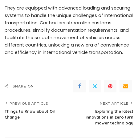
They are equipped with advanced loading and securing
systems to handle the unique challenges of international
transportation. Car haulers streamline customs
procedures, simplify documentation requirements, and
facilitate the smooth movement of vehicles across
different countries, unlocking a new era of convenience
and efficiency in international vehicle transportation.
SHARE ON
PREVIOUS ARTICLE
NEXT ARTICLE
Things to Know about Oil
Exploring the latest
Change
innovations in zero turn
mower technology