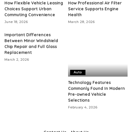
How Flexible Vehicle Leasing
How Professional Air Filter
Choices Support Urban
Service Supports Engine
Commuting Convenience
Health
June 18, 2026
March 28, 2026
Important Differences
Between Minor Windshield
Chip Repair and Full Glass
Replacement
March 2, 2026
Auto
Technology Features
Commonly Found In Modern
Pre-owned Vehicle
Selections
February 4, 2026