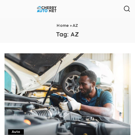
Home
»
AZ
Tag:
AZ
Auto