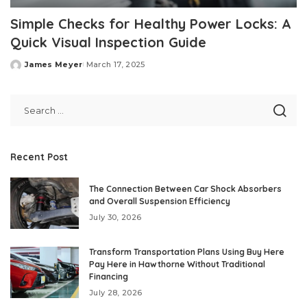
Simple Checks for Healthy Power Locks: A
Quick Visual Inspection Guide
James Meyer
March 17, 2025
Posted
by
Recent Post
The Connection Between Car Shock Absorbers
and Overall Suspension Efficiency
July 30, 2026
Transform Transportation Plans Using Buy Here
Pay Here in Hawthorne Without Traditional
Financing
July 28, 2026