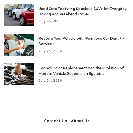
Used Cars Featuring Spacious SUVs for Everyday
Driving And Weekend Travel
July 26, 2026
Restore Your Vehicle With Paintless Car Dent Fix
Services
July 24, 2026
Car Ball Joint Replacement and the Evolution of
Modern Vehicle Suspension Systems
July 24, 2026
Contact Us
About Us