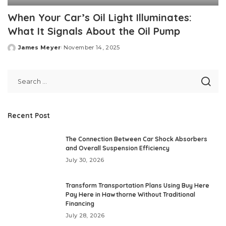
When Your Car’s Oil Light Illuminates:
What It Signals About the Oil Pump
James Meyer
November 14, 2025
Posted
by
Recent Post
The Connection Between Car Shock Absorbers
and Overall Suspension Efficiency
July 30, 2026
Transform Transportation Plans Using Buy Here
Pay Here in Hawthorne Without Traditional
Financing
July 28, 2026