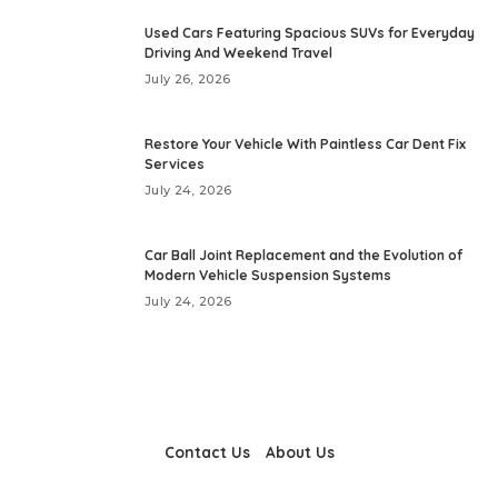
Used Cars Featuring Spacious SUVs for Everyday
Driving And Weekend Travel
July 26, 2026
Restore Your Vehicle With Paintless Car Dent Fix
Services
July 24, 2026
Car Ball Joint Replacement and the Evolution of
Modern Vehicle Suspension Systems
July 24, 2026
Contact Us
About Us