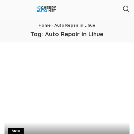
Home
»
Auto Repair in Lihue
Tag:
Auto Repair in Lihue
Auto