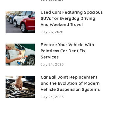
Used Cars Featuring Spacious
SUVs for Everyday Driving
And Weekend Travel
July 26, 2026
Restore Your Vehicle With
Paintless Car Dent Fix
Services
July 24, 2026
Car Ball Joint Replacement
and the Evolution of Modern
Vehicle Suspension Systems
July 24, 2026