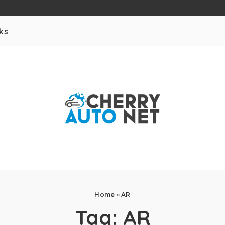
ks
Home
»
AR
Tag:
AR