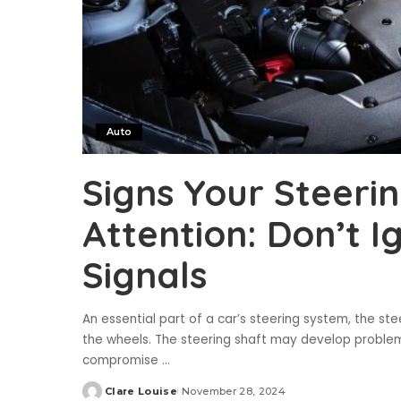
Auto
Signs Your Steeri
Attention: Don’t 
Signals
An essential part of a car’s steering system, the ste
the wheels. The steering shaft may develop problems
compromise
...
Clare Louise
November 28, 2024
Posted