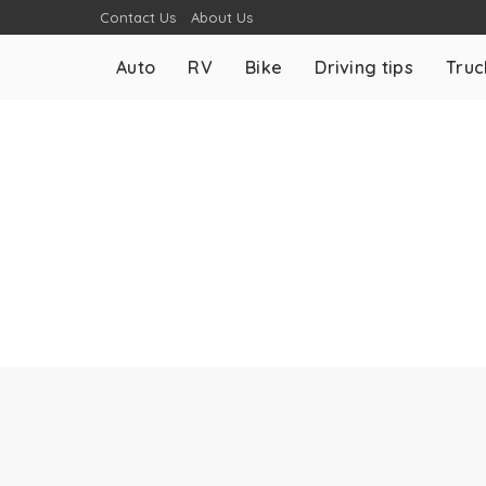
Contact Us
About Us
Auto
RV
Bike
Driving tips
Truc