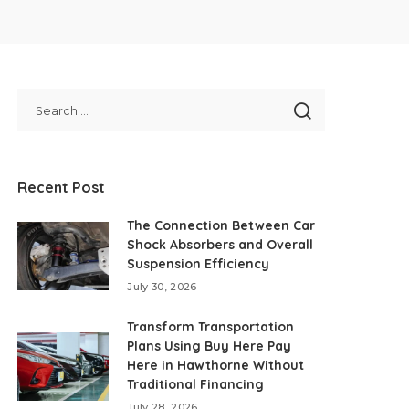
Recent Post
The Connection Between Car
Shock Absorbers and Overall
Suspension Efficiency
July 30, 2026
Transform Transportation
Plans Using Buy Here Pay
Here in Hawthorne Without
Traditional Financing
July 28, 2026