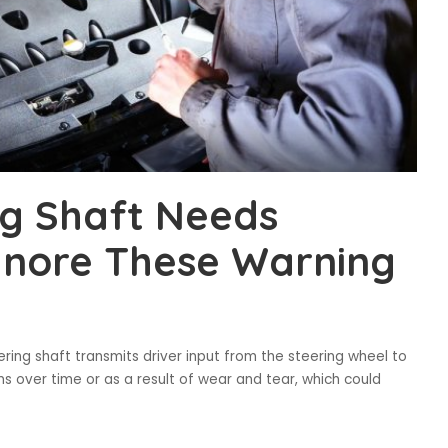
ng Shaft Needs
Ignore These Warning
ering shaft transmits driver input from the steering wheel to
 over time or as a result of wear and tear, which could