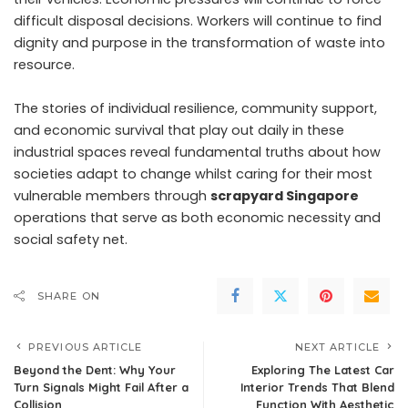
difficult disposal decisions. Workers will continue to find
dignity and purpose in the transformation of waste into
resource.
The stories of individual resilience, community support,
and economic survival that play out daily in these
industrial spaces reveal fundamental truths about how
societies adapt to change whilst caring for their most
vulnerable members through
scrapyard Singapore
operations that serve as both economic necessity and
social safety net.
SHARE ON
PREVIOUS ARTICLE
NEXT ARTICLE
Beyond the Dent: Why Your
Exploring The Latest Car
Turn Signals Might Fail After a
Interior Trends That Blend
Collision
Function With Aesthetic