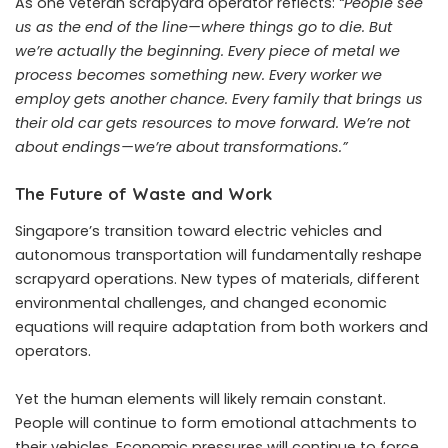
As one veteran scrapyard operator reflects:
“People see
us as the end of the line—where things go to die. But
we’re actually the beginning. Every piece of metal we
process becomes something new. Every worker we
employ gets another chance. Every family that brings us
their old car gets resources to move forward. We’re not
about endings—we’re about transformations.”
The Future of Waste and Work
Singapore’s transition toward electric vehicles and
autonomous transportation will fundamentally reshape
scrapyard operations. New types of materials, different
environmental challenges, and changed economic
equations will require adaptation from both workers and
operators.
Yet the human elements will likely remain constant.
People will continue to form emotional attachments to
their vehicles. Economic pressures will continue to force