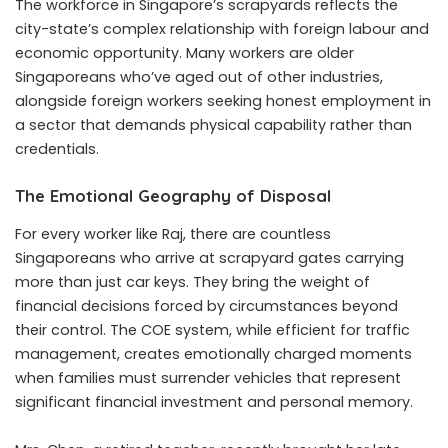
The workforce in Singapore’s scrapyards reflects the
city-state’s complex relationship with foreign labour and
economic opportunity. Many workers are older
Singaporeans who’ve aged out of other industries,
alongside foreign workers seeking honest employment in
a sector that demands physical capability rather than
credentials.
The Emotional Geography of Disposal
For every worker like Raj, there are countless
Singaporeans who arrive at scrapyard gates carrying
more than just car keys. They bring the weight of
financial decisions forced by circumstances beyond
their control. The COE system, while efficient for traffic
management, creates emotionally charged moments
when families must surrender vehicles that represent
significant financial investment and personal memory.