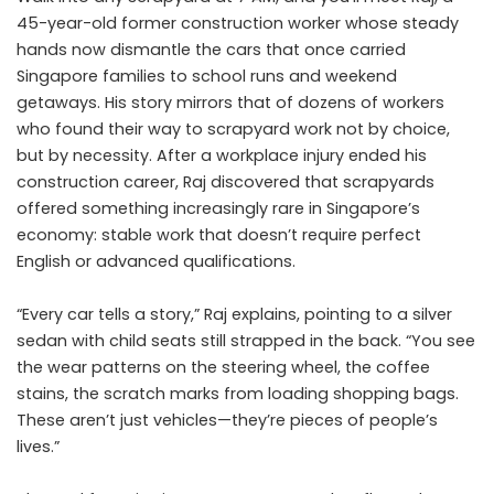
45-year-old former construction worker whose steady
hands now dismantle the cars that once carried
Singapore families to school runs and weekend
getaways. His story mirrors that of dozens of workers
who found their way to scrapyard work not by choice,
but by necessity. After a workplace injury ended his
construction career, Raj discovered that scrapyards
offered something increasingly rare in Singapore’s
economy: stable work that doesn’t require perfect
English or advanced qualifications.
“Every car tells a story,” Raj explains, pointing to a silver
sedan with child seats still strapped in the back. “You see
the wear patterns on the steering wheel, the coffee
stains, the scratch marks from loading shopping bags.
These aren’t just vehicles—they’re pieces of people’s
lives.”