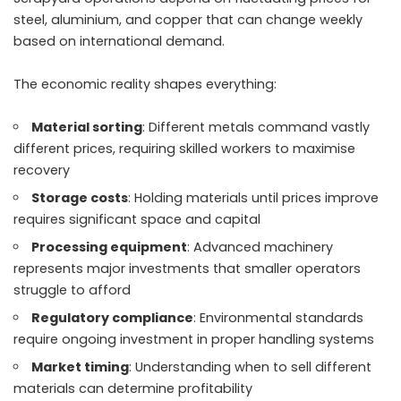
steel, aluminium, and copper that can change weekly
based on international demand.
The economic reality shapes everything:
Material sorting
: Different metals command vastly
different prices, requiring skilled workers to maximise
recovery
Storage costs
: Holding materials until prices improve
requires significant space and capital
Processing equipment
: Advanced machinery
represents major investments that smaller operators
struggle to afford
Regulatory compliance
: Environmental standards
require ongoing investment in proper handling systems
Market timing
: Understanding when to sell different
materials can determine profitability