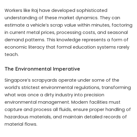
Workers like Raj have developed sophisticated
understanding of these market dynamics. They can
estimate a vehicle’s scrap value within minutes, factoring
in current metal prices, processing costs, and seasonal
demand patterns. This knowledge represents a form of
economic literacy that formal education systems rarely
teach.
The Environmental Imperative
Singapore’s scrapyards operate under some of the
world’s strictest environmental regulations, transforming
what was once a dirty industry into precision
environmental management. Modern facilities must
capture and process all fluids, ensure proper handling of
hazardous materials, and maintain detailed records of
material flows.