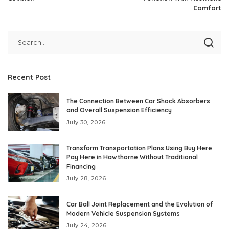
Comfort
Recent Post
The Connection Between Car Shock Absorbers
and Overall Suspension Efficiency
July 30, 2026
Transform Transportation Plans Using Buy Here
Pay Here in Hawthorne Without Traditional
Financing
July 28, 2026
Car Ball Joint Replacement and the Evolution of
Modern Vehicle Suspension Systems
July 24, 2026