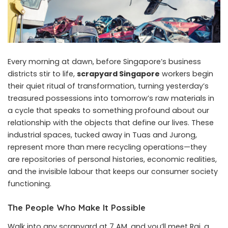
Every morning at dawn, before Singapore’s business
districts stir to life,
scrapyard Singapore
workers begin
their quiet ritual of transformation, turning yesterday’s
treasured possessions into tomorrow’s raw materials in
a cycle that speaks to something profound about our
relationship with the objects that define our lives. These
industrial spaces, tucked away in Tuas and Jurong,
represent more than mere recycling operations—they
are repositories of personal histories, economic realities,
and the invisible labour that keeps our consumer society
functioning.
The People Who Make It Possible
Walk into any scrapyard at 7 AM, and you’ll meet Raj, a