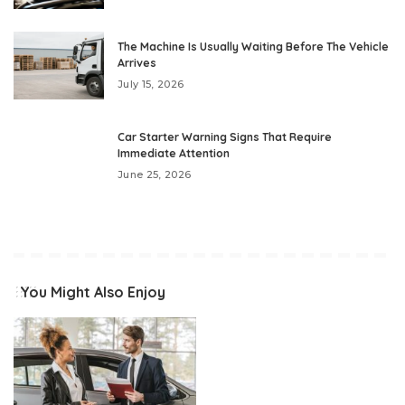
The Machine Is Usually Waiting Before The Vehicle
Arrives
July 15, 2026
Car Starter Warning Signs That Require
Immediate Attention
June 25, 2026
You Might Also Enjoy