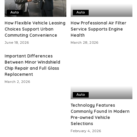
Auto
Auto
How Flexible Vehicle Leasing
How Professional Air Filter
Choices Support Urban
Service Supports Engine
Commuting Convenience
Health
June 18, 2026
March 28, 2026
Important Differences
Between Minor Windshield
Chip Repair and Full Glass
Replacement
March 2, 2026
Auto
Technology Features
Commonly Found In Modern
Pre-owned Vehicle
Selections
February 4, 2026