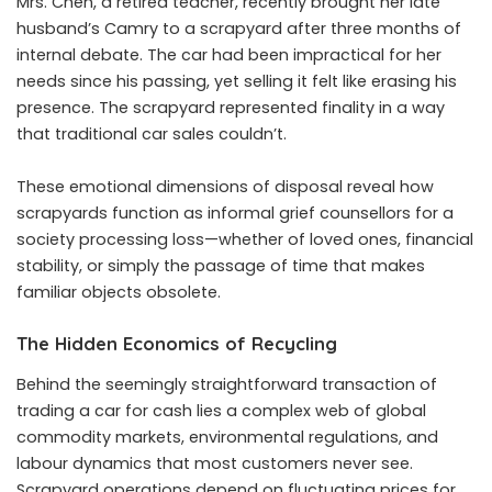
Mrs. Chen, a retired teacher, recently brought her late
husband’s Camry to a scrapyard after three months of
internal debate. The car had been impractical for her
needs since his passing, yet selling it felt like erasing his
presence. The scrapyard represented finality in a way
that traditional car sales couldn’t.
These emotional dimensions of disposal reveal how
scrapyards function as informal grief counsellors for a
society processing loss—whether of loved ones, financial
stability, or simply the passage of time that makes
familiar objects obsolete.
The Hidden Economics of Recycling
Behind the seemingly straightforward transaction of
trading a car for cash lies a complex web of global
commodity markets, environmental regulations, and
labour dynamics that most customers never see.
Scrapyard operations depend on fluctuating prices for