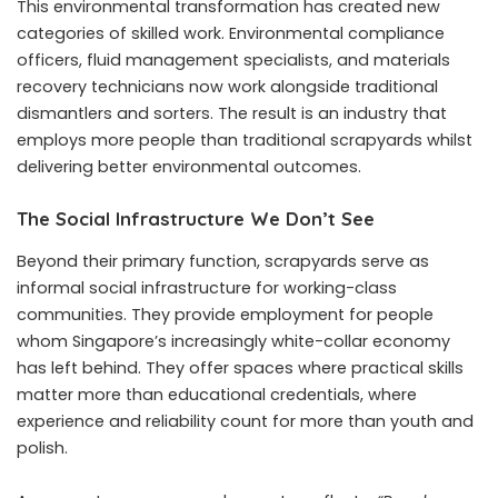
This environmental transformation has created new
categories of skilled work. Environmental compliance
officers, fluid management specialists, and materials
recovery technicians now work alongside traditional
dismantlers and sorters. The result is an industry that
employs more people than traditional scrapyards whilst
delivering better environmental outcomes.
The Social Infrastructure We Don’t See
Beyond their primary function, scrapyards serve as
informal social infrastructure for working-class
communities. They provide employment for people
whom Singapore’s increasingly white-collar economy
has left behind. They offer spaces where practical skills
matter more than educational credentials, where
experience and reliability count for more than youth and
polish.