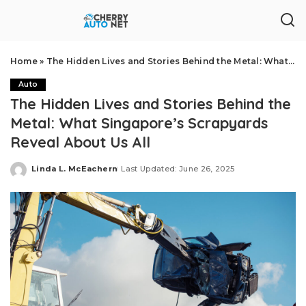
Home
»
The Hidden Lives and Stories Behind the Metal: What Singapore’s Scrapyards Reveal About Us All
Auto
The Hidden Lives and Stories Behind the
Metal: What Singapore’s Scrapyards
Reveal About Us All
Linda L. McEachern
Last Updated: June 26, 2025
Posted
by