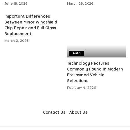
June 18, 2026
March 28, 2026
Important Differences
Between Minor Windshield
Chip Repair and Full Glass
Replacement
March 2, 2026
Auto
Technology Features
Commonly Found In Modern
Pre-owned Vehicle
Selections
February 4, 2026
Contact Us
About Us