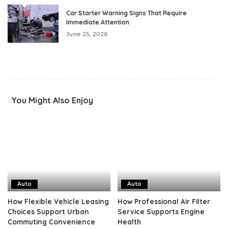
Car Starter Warning Signs That Require
Immediate Attention
June 25, 2026
You Might Also Enjoy
Auto
Auto
How Flexible Vehicle Leasing
How Professional Air Filter
Choices Support Urban
Service Supports Engine
Commuting Convenience
Health