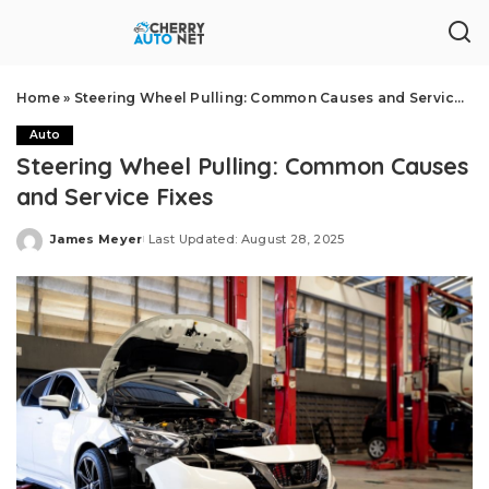
Home
»
Steering Wheel Pulling: Common Causes and Service Fixes
Auto
Steering Wheel Pulling: Common Causes
and Service Fixes
James Meyer
Last Updated: August 28, 2025
Posted
by