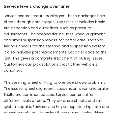
Service levels change over time
Service centers create packages. These packages help
clients through care stages. The first tier includes basic
tire inspection and quick fixes, such as pressure
adjustments. The second tier includes wheel alignment
and small suspension repairs for better care. The third
tier has checks for the steering and suspension system.
It also includes part replacements. Each tier adds to the
last. This gives a complete treatment of pulling issues.
Customers can pick solutions that fit their vehicle’s
condition.
The steering wheel drifting to one side shows problems.
Tire issues, wheel alignment, suspension wear, and brake
faults are common causes. Service centers offer
different levels of care. They do basic checks and full
system repairs. Early service helps keep steering safe and
prevents problems. Knowing these causes helps drivers