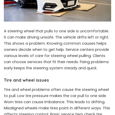
A steering wheel that pulls to one side is uncomfortable.
It can make driving unsafe. The vehicle drifts left or right.
This shows a problem. Knowing common causes helps
owners decide when to get help. Service centers provide
various levels of care for steering wheel pulling. Clients
can choose services that fit their needs. Fixing problems
early keeps the steering system steady and quick.
Tire and wheel issues
Tire and wheel problems often cause the steering wheel
to pull. Low tire pressure makes the car pull to one side.
Worn tires can cause imbalance. This leads to drifting.
Misaligned wheels make tires point in different ways. This
affects steering control. Basic service tiers check tire