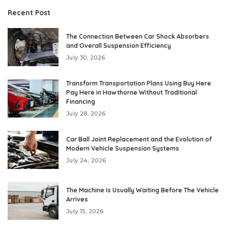
Recent Post
The Connection Between Car Shock Absorbers
and Overall Suspension Efficiency
July 30, 2026
Transform Transportation Plans Using Buy Here
Pay Here in Hawthorne Without Traditional
Financing
July 28, 2026
Car Ball Joint Replacement and the Evolution of
Modern Vehicle Suspension Systems
July 24, 2026
The Machine Is Usually Waiting Before The Vehicle
Arrives
July 15, 2026