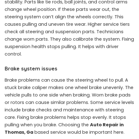
stability. Parts like tie rods, ball joints, and control arms
change wheel position. If these parts wear out, the
steering system can’t align the wheels correctly. This
causes pulling and uneven tire wear. Higher service tiers
check all steering and suspension parts. Technicians
change worn parts. They also calibrate the system. Fixing
suspension health stops pulling. It helps with driver
control.
Brake system issues
Brake problems can cause the steering wheel to pull. A
stuck brake caliper makes one wheel brake unevenly. The
vehicle pulls to one side when braking. Worn brake pads
or rotors can cause similar problems. Some service levels
include brake checks and maintenance with steering
care. Fixing brake problems helps stop evenly. It stops
pulling when you brake. Choosing the
Auto Repair in
Thomas, Ga
based service would be important here.