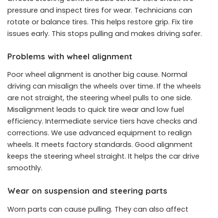
pressure and inspect tires for wear. Technicians can
rotate or balance tires. This helps restore grip. Fix tire
issues early. This stops pulling and makes driving safer.
Problems with wheel alignment
Poor wheel alignment is another big cause. Normal
driving can misalign the wheels over time. If the wheels
are not straight, the steering wheel pulls to one side.
Misalignment leads to quick tire wear and low fuel
efficiency. Intermediate service tiers have checks and
corrections. We use advanced equipment to realign
wheels. It meets factory standards. Good alignment
keeps the steering wheel straight. It helps the car drive
smoothly.
Wear on suspension and steering parts
Worn parts can cause pulling. They can also affect