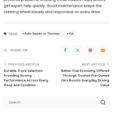
get expert help quickly. Good maintenance keeps the
steering wheel steady and responsive on every drive.
Auto Repair in Thomas
GA
TAGS:
SHARE ON
PREVIOUS ARTICLE
NEXT ARTICLE
Durable Truck Selection
Better Fuel Economy Offered
Providing Strong
Through Trusted Pre-Owned
Performance Across Every
Cars Boosts Everyday Driving
Road And Condition
Value