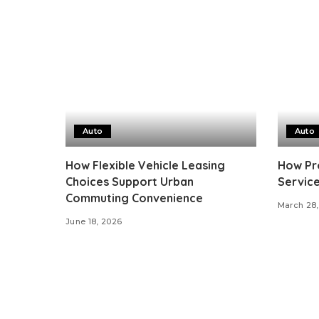
Auto
Auto
How Flexible Vehicle Leasing
How Pro
Choices Support Urban
Service
Commuting Convenience
March 28,
June 18, 2026