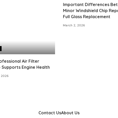
Important Differences Be
Minor Windshield Chip Rep
Full Glass Replacement
March 2, 2026
fessional Air Filter
 Supports Engine Health
 2026
Contact Us
About Us