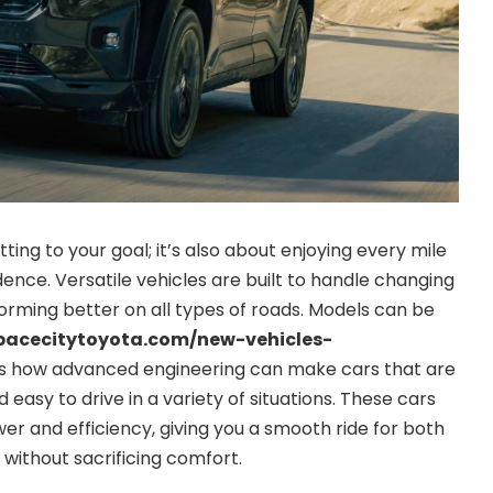
etting to your goal; it’s also about enjoying every mile
ence. Versatile vehicles are built to handle changing
rforming better on all types of roads. Models can be
pacecitytoyota.com/new-vehicles-
 how advanced engineering can make cars that are
 easy to drive in a variety of situations. These cars
er and efficiency, giving you a smooth ride for both
 without sacrificing comfort.