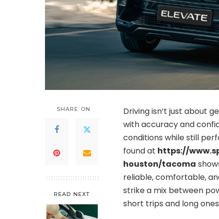
SHARE ON
Driving isn’t just about g
with accuracy and confid
conditions while still pe
found at
https://www.s
houston/tacoma
shows
reliable, comfortable, and
strike a mix between pow
READ NEXT
short trips and long ones