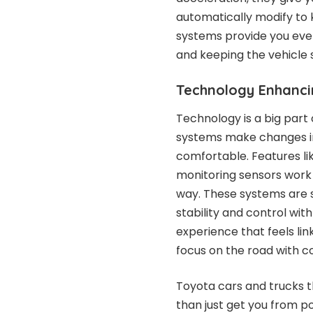
automatically modify to
systems provide you eve
and keeping the vehicle s
Technology Enhanci
Technology is a big part
systems make changes in
comfortable. Features li
monitoring sensors work 
way. These systems are s
stability and control with 
experience that feels lin
focus on the road with 
Toyota cars and trucks t
than just get you from po