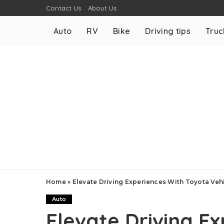
Contact Us
About Us
Auto
RV
Bike
Driving tips
Truc
Home
»
Elevate Driving Experiences With Toyota Veh
Auto
Elevate Driving E