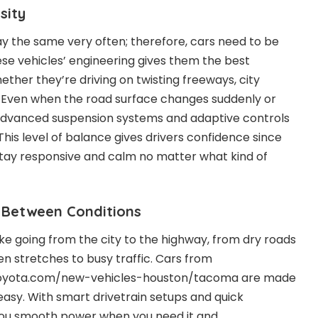
sity
ay the same very often; therefore, cars need to be
ese vehicles’ engineering gives them the best
ether they’re driving on twisting freeways, city
. Even when the road surface changes suddenly or
 advanced suspension systems and adaptive controls
This level of balance gives drivers confidence since
 stay responsive and calm no matter what kind of
 Between Conditions
ike going from the city to the highway, from dry roads
en stretches to busy traffic. Cars from
toyota.com/new-vehicles-houston/tacoma are made
sy. With smart drivetrain setups and quick
 you smooth power when you need it and