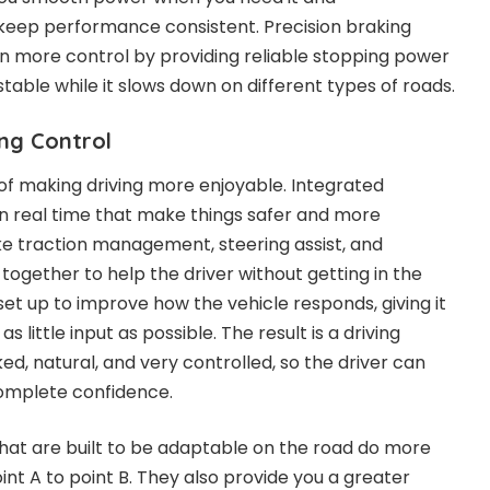
 keep performance consistent. Precision braking
n more control by providing reliable stopping power
table while it slows down on different types of roads.
ng Control
 of making driving more enjoyable. Integrated
 real time that make things safer and more
ke traction management, steering assist, and
together to help the driver without getting in the
et up to improve how the vehicle responds, giving it
as little input as possible. The result is a driving
ked, natural, and very controlled, so the driver can
complete confidence.
hat are built to be adaptable on the road do more
int A to point B. They also provide you a greater