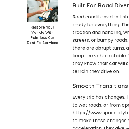
Built For Road Diver
Road conditions don’t st
ready for everything. Th
Restore Your
traction and handling, wh
Vehicle With
Paintless Car
streets, or bumpy roads
Dent Fix Services
there are abrupt turns,
keep the vehicle stable. 
they know their car will
terrain they drive on.
Smooth Transitions
Every trip has changes, l
to wet roads, or from op
https://www.spacecity
to make these changes ea
acceleration, they give