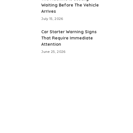
Waiting Before The Vehicle
Arrives
July 15, 2026
Car Starter Warning Signs
That Require Immediate
Attention
June 25, 2026