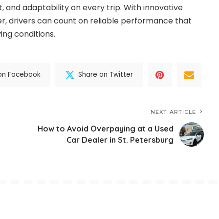
, and adaptability on every trip. With innovative
, drivers can count on reliable performance that
ing conditions.
on Facebook
Share on Twitter
NEXT ARTICLE
How to Avoid Overpaying at a Used
Car Dealer in St. Petersburg