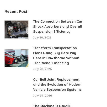
Recent Post
The Connection Between Car
Shock Absorbers and Overall
Suspension Efficiency
July 30, 2026
Transform Transportation
Plans Using Buy Here Pay
Here in Hawthorne Without
Traditional Financing
July 28, 2026
Car Ball Joint Replacement
and the Evolution of Modern
Vehicle Suspension Systems
July 24, 2026
The Machine Is Usually