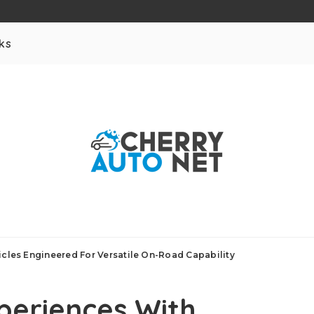
ks
icles Engineered For Versatile On-Road Capability
xperiences With