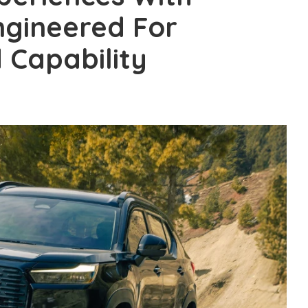
ngineered For
 Capability