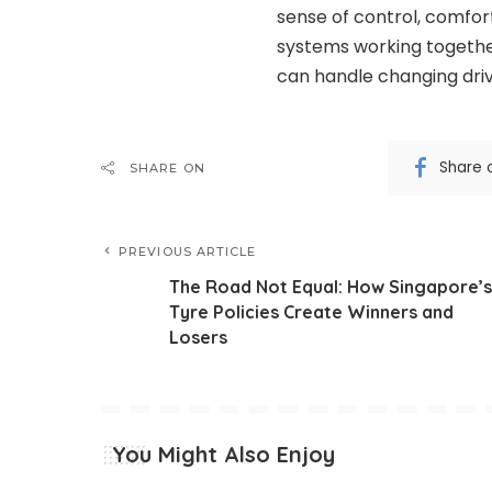
sense of control, comfort
systems working together
can handle changing driv
Share 
SHARE ON
PREVIOUS ARTICLE
The Road Not Equal: How Singapore’s
Tyre Policies Create Winners and
Losers
You Might Also Enjoy