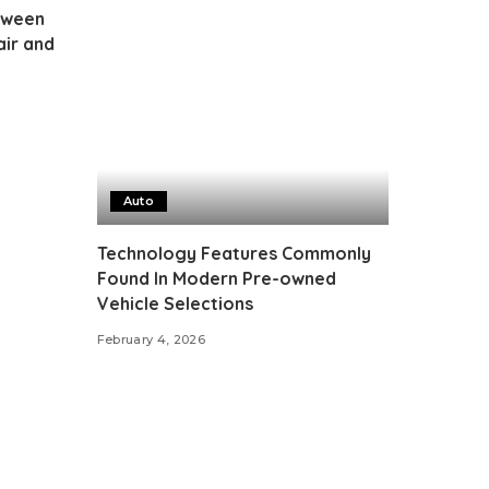
tween
air and
Auto
Technology Features Commonly
Found In Modern Pre-owned
Vehicle Selections
February 4, 2026