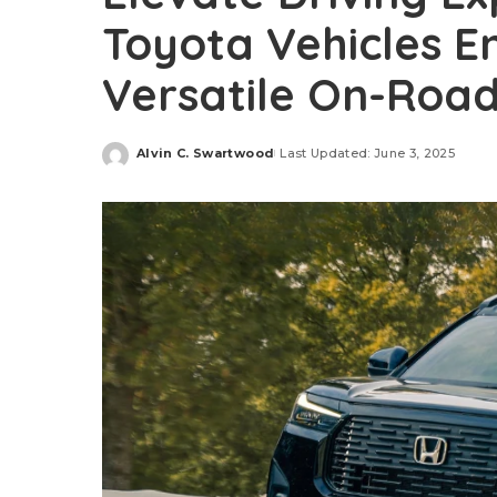
Toyota Vehicles E
Versatile On-Road
Alvin C. Swartwood
Last Updated: June 3, 2025
Posted
by