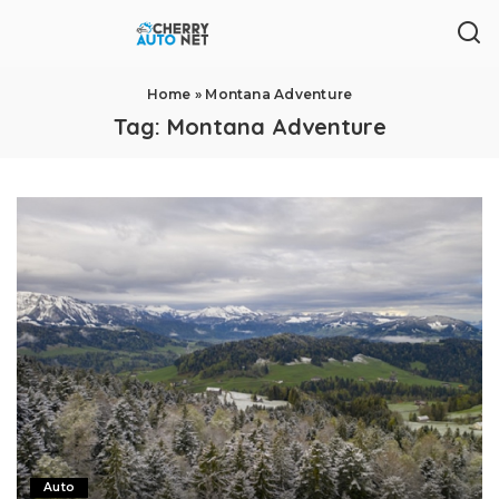
Home
»
Montana Adventure
Tag:
Montana Adventure
Auto