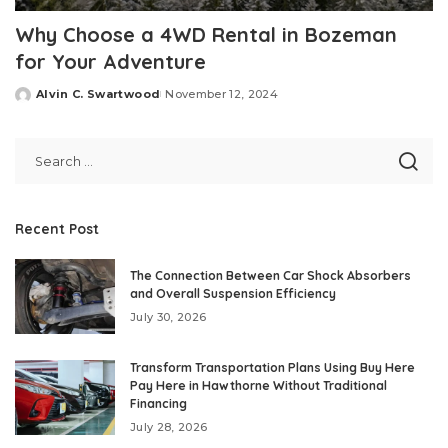
Why Choose a 4WD Rental in Bozeman
for Your Adventure
Alvin C. Swartwood
November 12, 2024
Posted
by
Recent Post
The Connection Between Car Shock Absorbers
and Overall Suspension Efficiency
July 30, 2026
Transform Transportation Plans Using Buy Here
Pay Here in Hawthorne Without Traditional
Financing
July 28, 2026