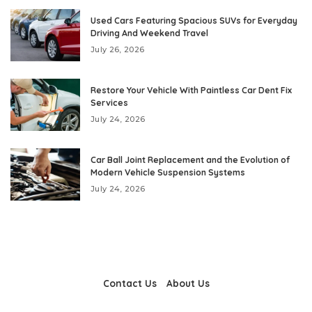
Used Cars Featuring Spacious SUVs for Everyday
Driving And Weekend Travel
July 26, 2026
Restore Your Vehicle With Paintless Car Dent Fix
Services
July 24, 2026
Car Ball Joint Replacement and the Evolution of
Modern Vehicle Suspension Systems
July 24, 2026
Contact Us
About Us