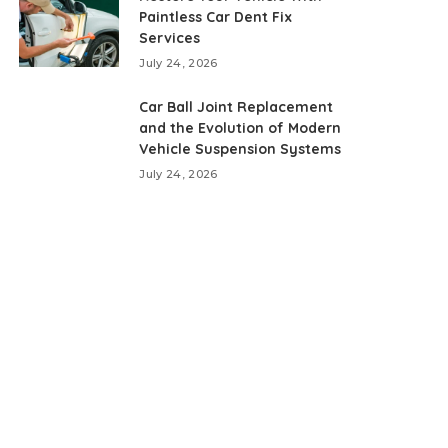
Paintless Car Dent Fix
Services
July 24, 2026
Car Ball Joint Replacement
and the Evolution of Modern
Vehicle Suspension Systems
July 24, 2026