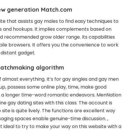
ew generation Match.com
ite that assists gay males to find easy techniques to
s and hookups. It implies complements based on
nd recommended grow older range. Its capabilities
le browsers. It offers you the convenience to work
 distant gadget.
matchmaking algorithm
of almost everything. It’s for gay singles and gay men
 up, possess some online play, time, make good
for a longer time-word romantic endeavors. MenNation
ine gay dating sites with this class. The account is
site is quite lively. The functions are excellent way
aging spaces enable genuine-time discussion. ,
t ideal to try to make your way on this website with a