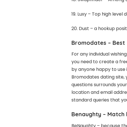
19. Luxy – Top high level 
20. Dust – a hookup posi
Bromodates
– Best 
For any individual wishin
you need to create a free
by anyone happy to use it
Bromodates dating site, y
questions surrounds your
location and email addre
standard queries that you
Benaughty
– Match 
BeNaughty – because the t