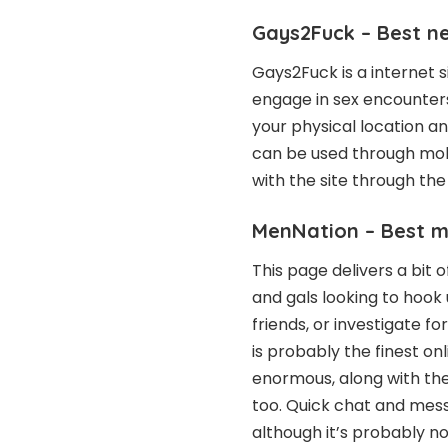
Gays2Fuck – Best n
Gays2Fuck is a internet s
engage in sex encounter
your physical location a
can be used through mobi
with the site through the
MenNation – Best 
This page delivers a bit 
and gals looking to hook
friends, or investigate 
is probably the finest onl
enormous, along with the 
too. Quick chat and mess
although it’s probably no