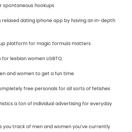
for spontaneous hookups
g relaxed dating iphone app by having an in-depth
okup platform for magic formula matters
p for lesbian women LGBTQ
 men and women to get a fun time
 completely free personals for all sorts of fetishes
istics a ton of individual advertising for everyday
 you track of men and women you’ve currently