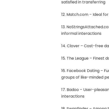
satisfied in transferring
12. Match.com – Ideal for 
13. NoStringsAttached.co
informal interactions
14. Clover – Cost-free da
15. The League – Finest d
16. Facebook Dating – Fun 
groups of like-minded p
17. Badoo – User-pleasan
interactions
18. Swapfinder – Among 