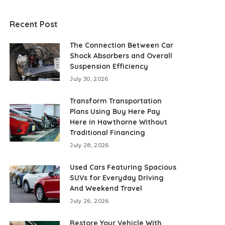
Recent Post
The Connection Between Car
Shock Absorbers and Overall
Suspension Efficiency
July 30, 2026
Transform Transportation
Plans Using Buy Here Pay
Here in Hawthorne Without
Traditional Financing
July 28, 2026
Used Cars Featuring Spacious
SUVs for Everyday Driving
And Weekend Travel
July 26, 2026
Restore Your Vehicle With