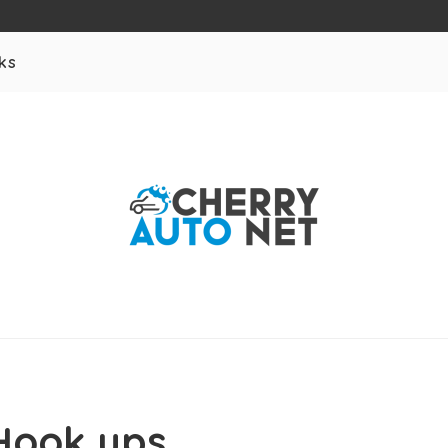
ks
Hook ups