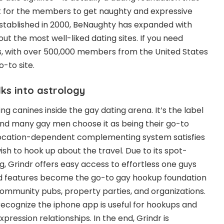
 for the members to get naughty and expressive
 Established in 2000, BeNaughty has expanded with
ut the most well-liked dating sites. If you need
s, with over 500,000 members from the United States
o-to site.
lks into astrology
ng canines inside the gay dating arena. It’s the label
nd many gay men choose it as being their go-to
location-dependent complementing system satisfies
ish to hook up about the travel. Due to its spot-
 Grindr offers easy access to effortless one guys
nd features become the go-to gay hookup foundation
community pubs, property parties, and organizations.
ecognize the iphone app is useful for hookups and
pression relationships. In the end, Grindr is