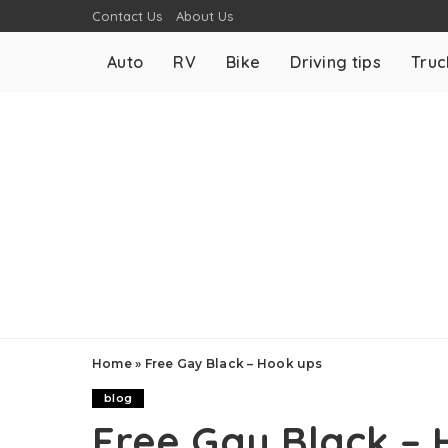
Contact Us
About Us
Auto
RV
Bike
Driving tips
Truc
Home
»
Free Gay Black – Hook ups
blog
Free Gay Black – 