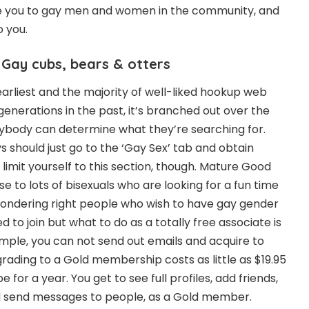
e you to gay men and women in the community, and
o you.
 Gay cubs, bears & otters
earliest and the majority of well-liked hookup web
generations in the past, it’s branched out over the
anybody can determine what they’re searching for.
 should just go to the ‘Gay Sex’ tab and obtain
limit yourself to this section, though. Mature Good
se to lots of bisexuals who are looking for a fun time
wondering right people who wish to have gay gender
rated to join but what to do as a totally free associate is
ample, you can not send out emails and acquire to
rading to a Gold membership costs as little as $19.95
 for a year. You get to see full profiles, add friends,
nd send messages to people, as a Gold member.