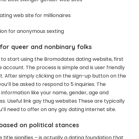
dating web site for millionaires
tion for anonymous sexting
for queer and nonbinary folks
g to start using the Bromodates dating website, first
 account. The process is simple and is user friendly
. After simply clicking on the sign-up button on the
ou’ll be asked to respond to 5 inquiries. The
 information like your name, gender, age and
ss.
Useful link gay thug websites
These are typically
’ll need to offer on any gay dating internet site.
based on political stances
itle signifies – is actually a dating foundation that