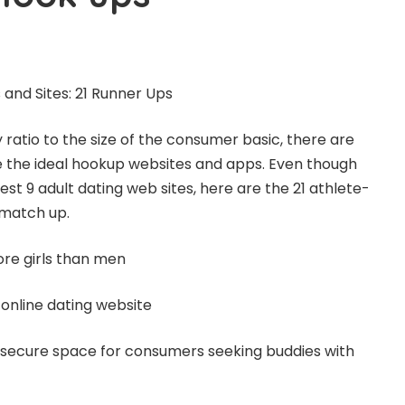
and Sites: 21 Runner Ups
tio to the size of the consumer basic, there are
e the ideal hookup websites and apps. Even though
st 9 adult dating web sites, here are the 21 athlete-
 match up.
re girls than men
 online dating website
 secure space for consumers seeking buddies with