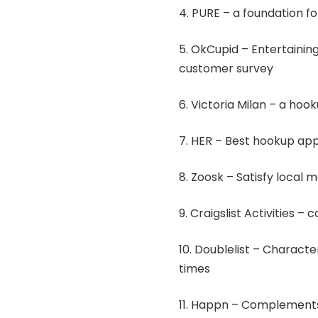
4. PURE – a foundation 
5. OkCupid – Entertainin
customer survey
6. Victoria Milan – a ho
7. HER – Best hookup ap
8. Zoosk – Satisfy local
9. Craigslist Activities –
10. Doublelist – Character
times
11. Happn – Complements