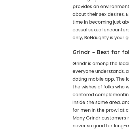
provides an environment
about their sex desires.
time in becoming just abo
casual sexual encounter
only, BeNaughty is your g
Grindr – Best for fo
Grindr is among the leadi
everyone understands, a
dating mobile app. The 
the wishes of folks who w
centered complementing,
inside the same area, a
for men in the prowl at 
Many Grindr customers r
never so good for long-ex