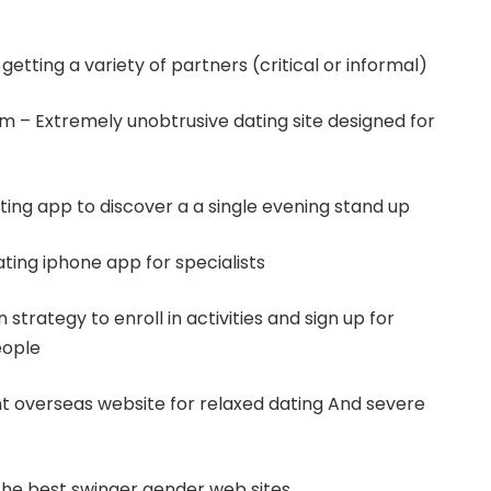
getting a variety of partners (critical or informal)
m – Extremely unobtrusive dating site designed for
ting app to discover a a single evening stand up
ating iphone app for specialists
strategy to enroll in activities and sign up for
eople
t overseas website for relaxed dating And severe
the best swinger gender web sites