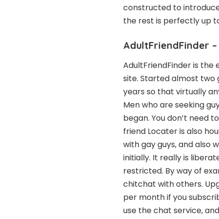
constructed to introduc
the rest is perfectly up t
AdultFriendFinder –
AdultFriendFinder is the 
site. Started almost two 
years so that virtually 
Men who are seeking guys
began. You don’t need to 
friend Locater is also hou
with gay guys, and also 
initially. It really is libe
restricted. By way of ex
chitchat with others. Upg
per month if you subscribe
use the chat service, a