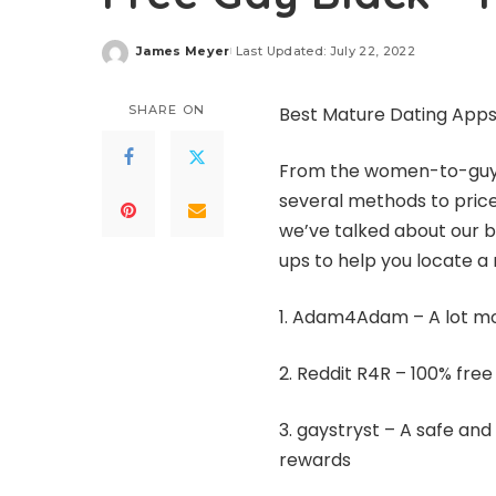
James Meyer
Last Updated: July 22, 2022
Posted
by
SHARE ON
Best Mature Dating Apps 
From the women-to-guy ra
several methods to pric
we’ve talked about our be
ups to help you locate a
1. Adam4Adam – A lot mo
2. Reddit R4R – 100% free
3.
gaystryst
– A safe and
rewards