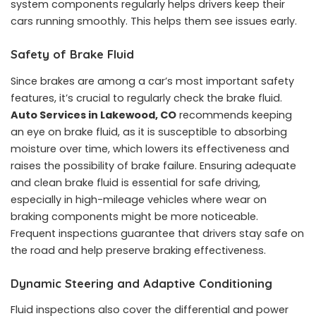
system components regularly helps drivers keep their
cars running smoothly. This helps them see issues early.
Safety of Brake Fluid
Since brakes are among a car’s most important safety
features, it’s crucial to regularly check the brake fluid.
Auto Services in Lakewood, CO
recommends keeping
an eye on brake fluid, as it is susceptible to absorbing
moisture over time, which lowers its effectiveness and
raises the possibility of brake failure. Ensuring adequate
and clean brake fluid is essential for safe driving,
especially in high-mileage vehicles where wear on
braking components might be more noticeable.
Frequent inspections guarantee that drivers stay safe on
the road and help preserve braking effectiveness.
Dynamic Steering and Adaptive Conditioning
Fluid inspections also cover the differential and power