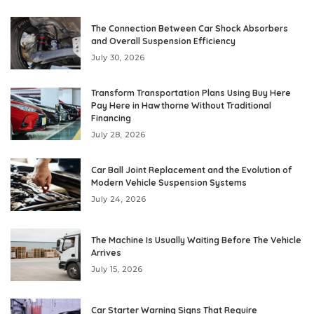
The Connection Between Car Shock Absorbers
and Overall Suspension Efficiency
July 30, 2026
Transform Transportation Plans Using Buy Here
Pay Here in Hawthorne Without Traditional
Financing
July 28, 2026
Car Ball Joint Replacement and the Evolution of
Modern Vehicle Suspension Systems
July 24, 2026
The Machine Is Usually Waiting Before The Vehicle
Arrives
July 15, 2026
Car Starter Warning Signs That Require