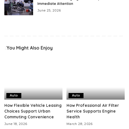
Immediate Attention
June 25, 2026
You Might Also Enjoy
Auto
Auto
How Flexible Vehicle Leasing
How Professional Air Filter
Choices Support Urban
Service Supports Engine
Commuting Convenience
Health
June 18, 2026
March 28, 2026