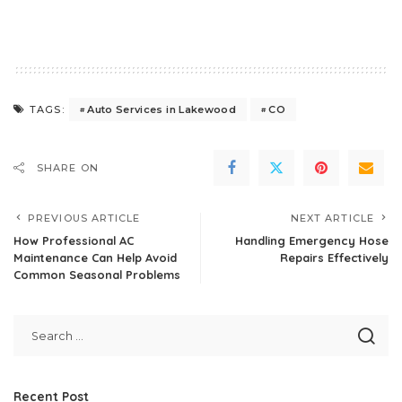
Auto Services in Lakewood
CO
TAGS:
SHARE ON
PREVIOUS ARTICLE
NEXT ARTICLE
How Professional AC
Handling Emergency Hose
Maintenance Can Help Avoid
Repairs Effectively
Common Seasonal Problems
Recent Post