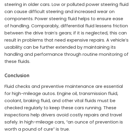
steering in older cars. Low or polluted power steering fluid
can cause difficult steering and increased wear on
components. Power steering fluid helps to ensure ease
of handling. Comparably, differential fluid lessens friction
between the drive train’s gears; if it is neglected, this can
result in problems that need expensive repairs. A vehicle’s
usability can be further extended by maintaining its
handling and performance through routine monitoring of
these fluids.
Conclusion
Fluid checks and preventive maintenance are essential
for high-mileage autos. Engine oil, transmission fluid,
coolant, braking fluid, and other vital fluids must be
checked regularly to keep these cars running. These
inspections help drivers avoid costly repairs and travel
safely. In high-mileage cars, “an ounce of prevention is
worth a pound of cure” is true.