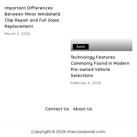
Important Differences
Between Minor Windshield
Chip Repair and Full Glass
Replacement
March 2, 2026
Auto
Technology Features
Commonly Found In Modern
Pre-owned Vehicle
Selections
February 4, 2026
Contact Us
About Us
Copyright © 2026 cherryautonet.com.