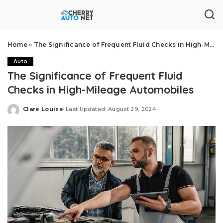
Home
»
The Significance of Frequent Fluid Checks in High-Mileage Automobiles
Auto
The Significance of Frequent Fluid
Checks in High-Mileage Automobiles
Clare Louise
Last Updated: August 29, 2024
Posted
by