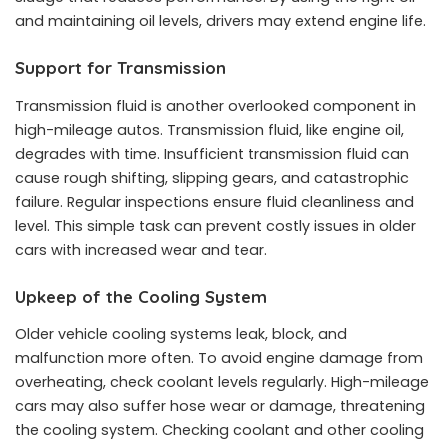
and maintaining oil levels, drivers may extend engine life.
Support for Transmission
Transmission fluid is another overlooked component in
high-mileage autos. Transmission fluid, like engine oil,
degrades with time. Insufficient transmission fluid can
cause rough shifting, slipping gears, and catastrophic
failure. Regular inspections ensure fluid cleanliness and
level. This simple task can prevent costly issues in older
cars with increased wear and tear.
Upkeep of the Cooling System
Older vehicle cooling systems leak, block, and
malfunction more often. To avoid engine damage from
overheating, check coolant levels regularly. High-mileage
cars may also suffer hose wear or damage, threatening
the cooling system. Checking coolant and other cooling