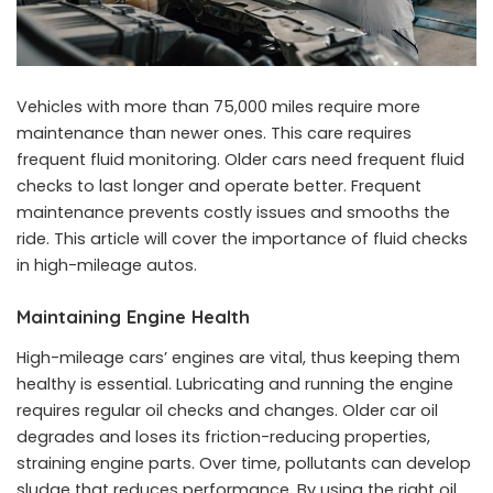
Vehicles with more than 75,000 miles require more
maintenance than newer ones. This care requires
frequent fluid monitoring. Older cars need frequent fluid
checks to last longer and operate better. Frequent
maintenance prevents costly issues and smooths the
ride. This article will cover the importance of fluid checks
in high-mileage autos.
Maintaining Engine Health
High-mileage cars’ engines are vital, thus keeping them
healthy is essential. Lubricating and running the engine
requires regular oil checks and changes. Older car oil
degrades and loses its friction-reducing properties,
straining engine parts. Over time, pollutants can develop
sludge that reduces performance. By using the right oil